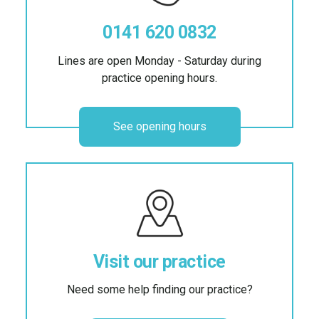
0141 620 0832
Lines are open Monday - Saturday during
practice opening hours.
See opening hours
Visit our practice
Need some help finding our practice?