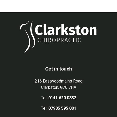
Get in touch
216 Eastwoodmains Road
Clarkston, G76 7HA
Tel:
0141 620 0832
Tel:
07985 595 001