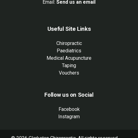
Email:
Send us an email
Useful Site Links
Chiropractic
Paediatrics
Medical Acupuncture
Taping
Vouchers
Follow us on Social
Facebook
Instagram