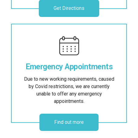
Get Directions
Emergency Appointments
Due to new working requirements, caused
by Covid restrictions, we are currently
unable to offer any emergency
appointments.
Find out more