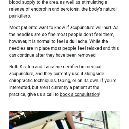
blood supply to the area, as well as stimulating a
release of endorphin and serotonin, the body’s natural
painkillers.
Most patients want to know if acupuncture will hurt. As
the needles are so fine most people don’t feel them,
however, it is normal to feel a dull ache. While the
needles are in place most people feel relaxed and this
can continue after they have been removed.
Both Kirsten and Laura are certified in medical
acupuncture, and they currently use it alongside
chiropractic techniques, taping, or on its own. If you’re
interested, but aren’t currently a patient at the
practice, give us a call to
book a consultation
!