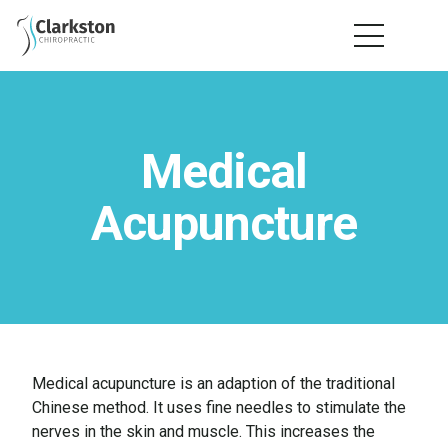
Medical
Acupuncture
Medical acupuncture is an adaption of the traditional
Chinese method. It uses fine needles to stimulate the
nerves in the skin and muscle. This increases the